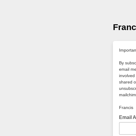
Franc
Importan
By subscr
email me
involved 
shared o
unsubscri
mailchim
Francis
Email 