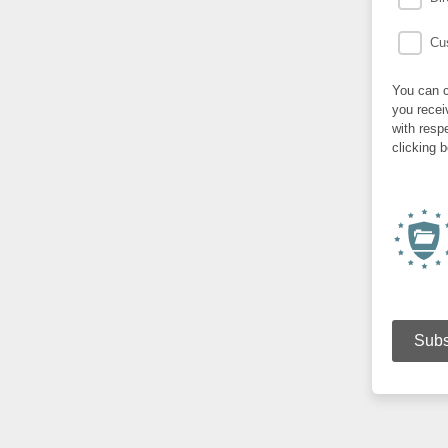
Cus
You can c
you recei
with resp
clicking 