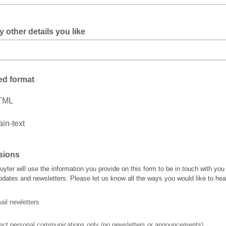
 other details you like
ed format
TML
ain-text
sions
uyter will use the information you provide on this form to be in touch with you
pdates and newsletters. Please let us know all the ways you would like to hea
il newletters
rect personal communications only (no newsletters or announcements)