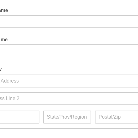
Name
ame
y