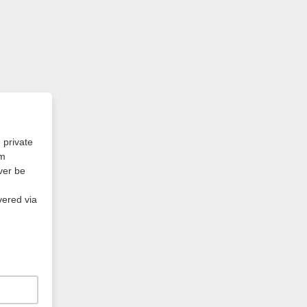
 private
am
ever be
vered via