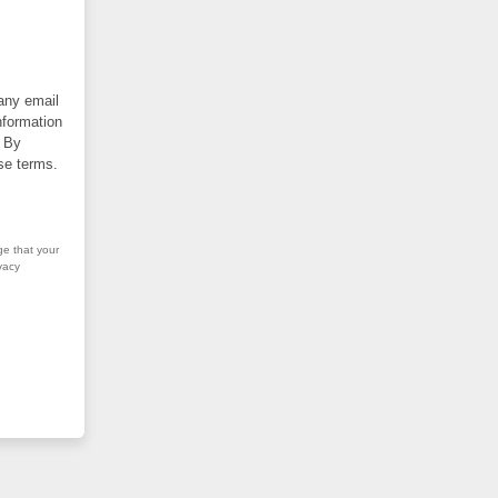
 any email
nformation
. By
se terms.
ge that your
vacy