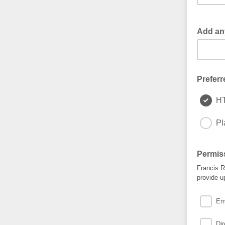
Add any
Preferr
H
Pl
Permis
Francis R
provide u
Ema
Di