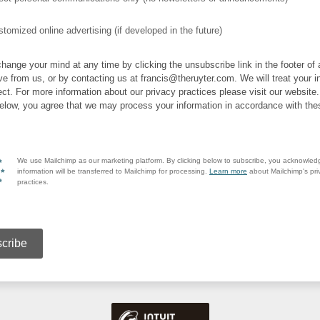
tomized online advertising (if developed in the future)
hange your mind at any time by clicking the unsubscribe link in the footer of
ve from us, or by contacting us at francis@theruyter.com. We will treat your i
ect. For more information about our privacy practices please visit our website
below, you agree that we may process your information in accordance with the
We use Mailchimp as our marketing platform. By clicking below to subscribe, you acknowled
information will be transferred to Mailchimp for processing.
Learn more
about Mailchimp's pri
practices.