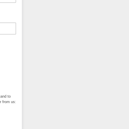
 and to
r from us: