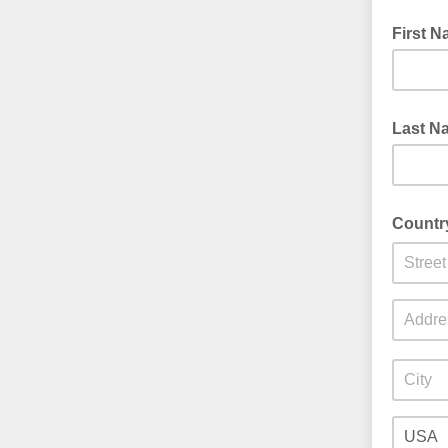
First 
Last N
Countr