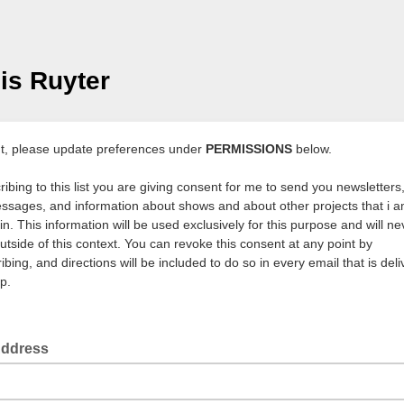
is Ruyter
t, please update preferences under
PERMISSIONS
below.
ibing to this list you are giving consent for me to send you newsletters,
ssages, and information about shows and about other projects that i 
in. This information will be used exclusively for this purpose and will n
utside of this context. You can revoke this consent at any point by
bing, and directions will be included to do so in every email that is deli
p.
Address